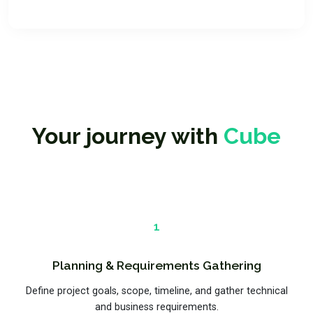
Your journey with
Cube
1
Planning & Requirements Gathering
Define project goals, scope, timeline, and gather technical
and business requirements.