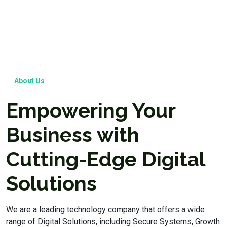
About Us
Empowering Your
Business with
Cutting-Edge Digital
Solutions
We are a leading technology company that offers a wide
range of Digital Solutions, including Secure Systems, Growth