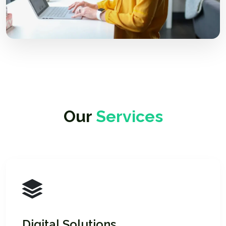
Our
Services
Digital Solutions