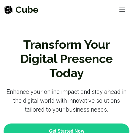
Cube
Transform Your
Digital Presence
Today
Enhance your online impact and stay ahead in
the digital world with innovative solutions
tailored to your business needs.
Get Started Now