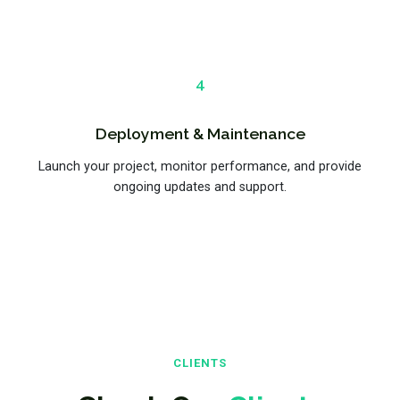
4
Deployment & Maintenance
Launch your project, monitor performance, and provide
ongoing updates and support.
CLIENTS