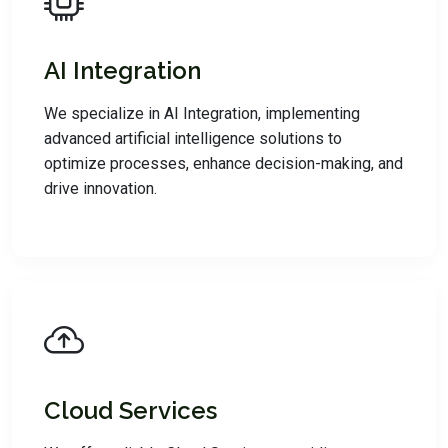
AI Integration
We specialize in AI Integration, implementing
advanced artificial intelligence solutions to
optimize processes, enhance decision-making, and
drive innovation.
Cloud Services