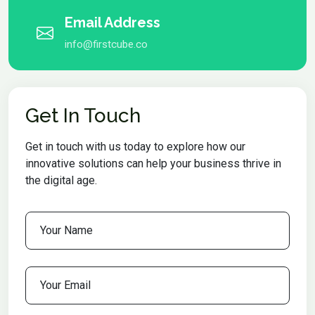
Email Address
info@firstcube.co
Get In Touch
Get in touch with us today to explore how our
innovative solutions can help your business thrive in
the digital age.