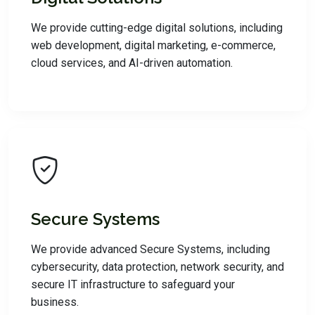
We provide cutting-edge digital solutions, including
web development, digital marketing, e-commerce,
cloud services, and AI-driven automation.
Secure Systems
We provide advanced Secure Systems, including
cybersecurity, data protection, network security, and
secure IT infrastructure to safeguard your
business.