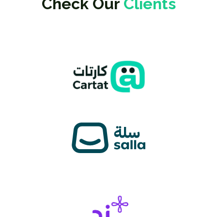
Check Our
Clients