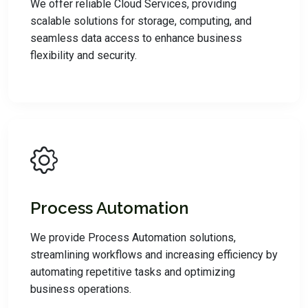
We offer reliable Cloud Services, providing
scalable solutions for storage, computing, and
seamless data access to enhance business
flexibility and security.
Process Automation
We provide Process Automation solutions,
streamlining workflows and increasing efficiency by
automating repetitive tasks and optimizing
business operations.