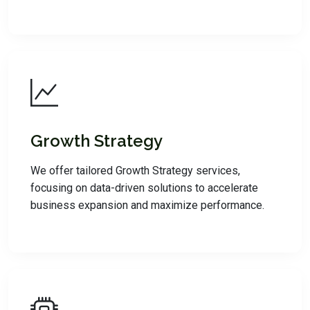
Growth Strategy
We offer tailored Growth Strategy services,
focusing on data-driven solutions to accelerate
business expansion and maximize performance.