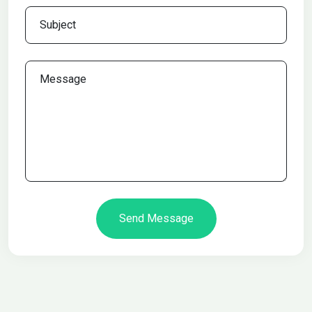
Send Message