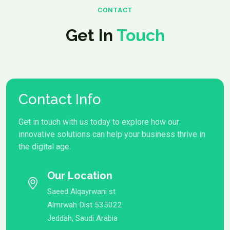
CONTACT
Get In
Touch
Contact Info
Get in touch with us today to explore how our
innovative solutions can help your business thrive in
the digital age.
Our Location
Saeed Alqayrwani st
Almrwah Dist 535022
Jeddah, Saudi Arabia