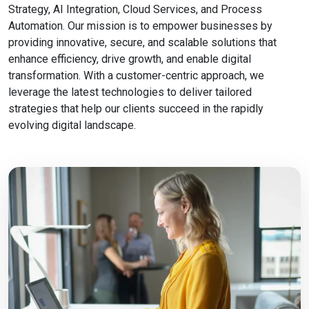
Strategy, AI Integration, Cloud Services, and Process
Automation. Our mission is to empower businesses by
providing innovative, secure, and scalable solutions that
enhance efficiency, drive growth, and enable digital
transformation. With a customer-centric approach, we
leverage the latest technologies to deliver tailored
strategies that help our clients succeed in the rapidly
evolving digital landscape.