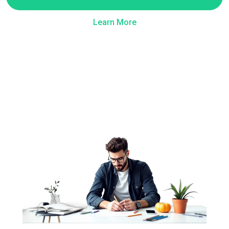
Learn More