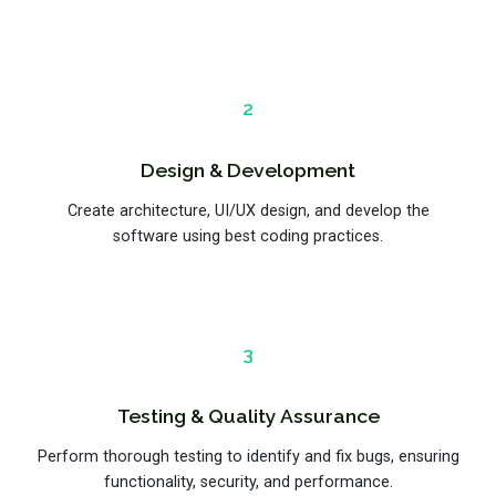
2
Design & Development
Create architecture, UI/UX design, and develop the
software using best coding practices.
3
Testing & Quality Assurance
Perform thorough testing to identify and fix bugs, ensuring
functionality, security, and performance.